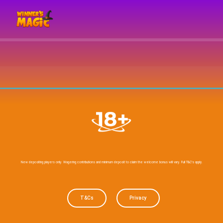
New depositing players only. Wagering contributions and minimum deposit to claim the welcome bonus will vary. Full T&C’s apply.
T&Cs
Privacy