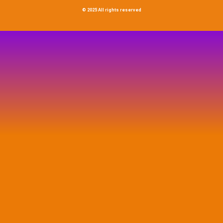
© 2025 All rights reserved