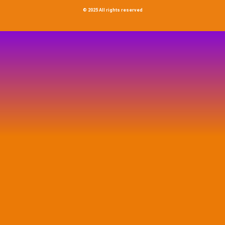
© 2025 All rights reserved