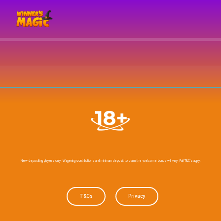
New depositing players only. Wagering contributions and minimum deposit to claim the welcome bonus will vary. Full T&C’s apply.
T&Cs
Privacy