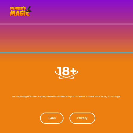
New depositing players only. Wagering contributions and minimum deposit to claim the welcome bonus will vary. Full T&C’s apply.
T&Cs
Privacy