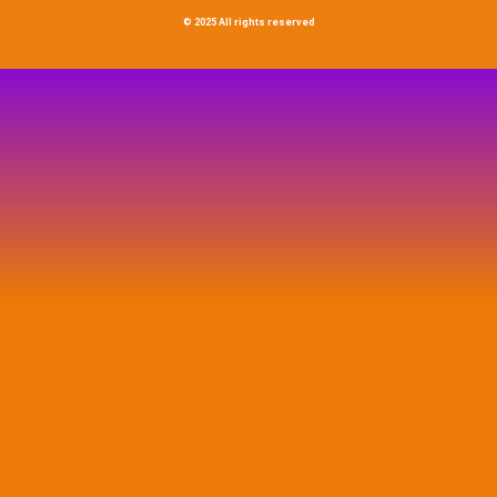
© 2025 All rights reserved