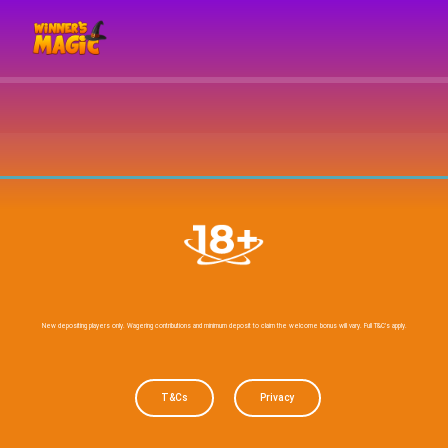
New depositing players only. Wagering contributions and minimum deposit to claim the welcome bonus will vary. Full T&C’s apply.
T&Cs
Privacy