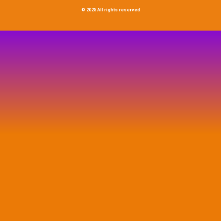
© 2025 All rights reserved