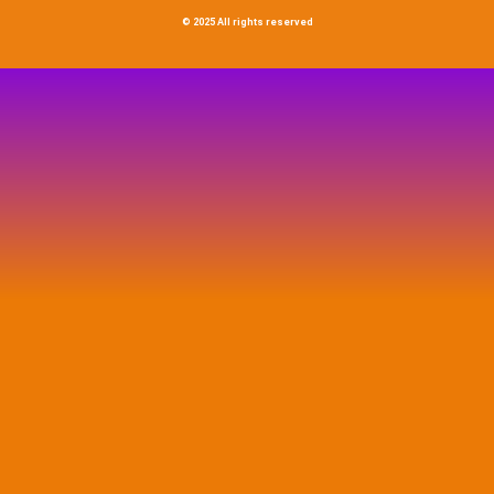
© 2025 All rights reserved