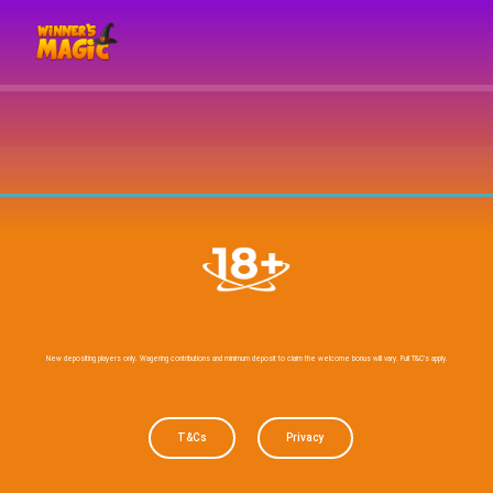
New depositing players only. Wagering contributions and minimum deposit to claim the welcome bonus will vary. Full T&C’s apply.
T&Cs
Privacy