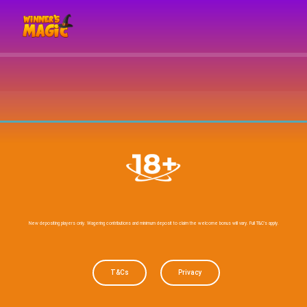
New depositing players only. Wagering contributions and minimum deposit to claim the welcome bonus will vary. Full T&C’s apply.
T&Cs
Privacy