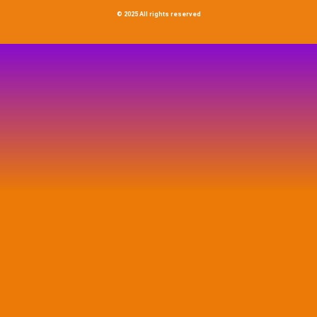
© 2025 All rights reserved