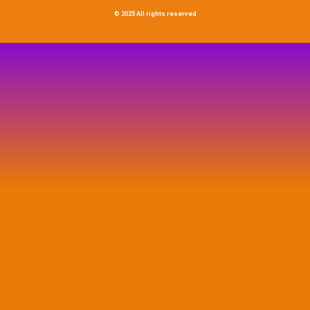
© 2025 All rights reserved