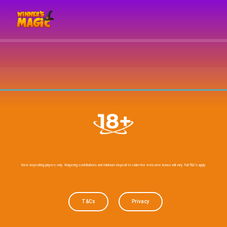
New depositing players only. Wagering contributions and minimum deposit to claim the welcome bonus will vary. Full T&C’s apply.
T&Cs
Privacy