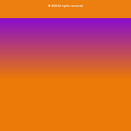
© 2025 All rights reserved