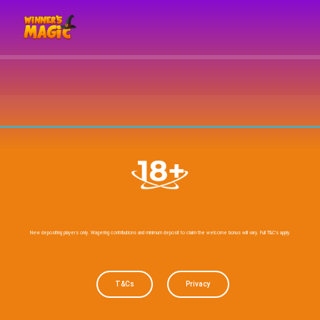
New depositing players only. Wagering contributions and minimum deposit to claim the welcome bonus will vary. Full T&C’s apply.
T&Cs
Privacy