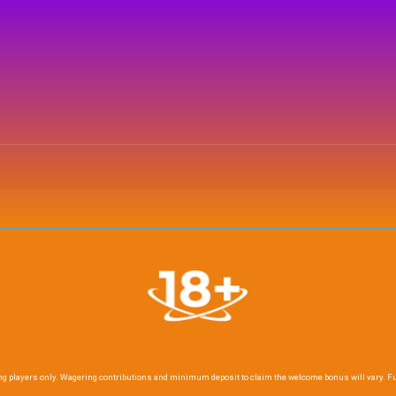
g players only. Wagering contributions and minimum deposit to claim the welcome bonus will vary. Ful