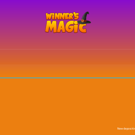
New depositin