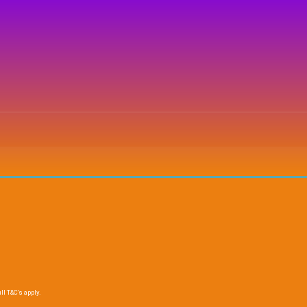
l T&C’s apply.