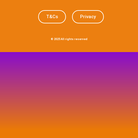
T&Cs
Privacy
© 2025 All rights reserved