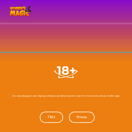
New depositing players only. Wagering contributions and minimum deposit to claim the welcome bonus will vary. Full T&C’s apply.
T&Cs
Privacy