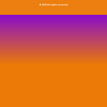
© 2025 All rights reserved