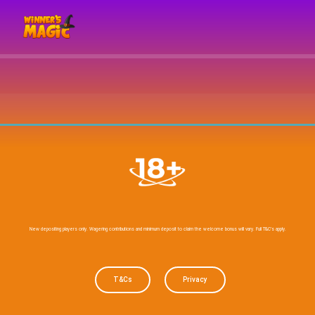
New depositing players only. Wagering contributions and minimum deposit to claim the welcome bonus will vary. Full T&C’s apply.
T&Cs
Privacy