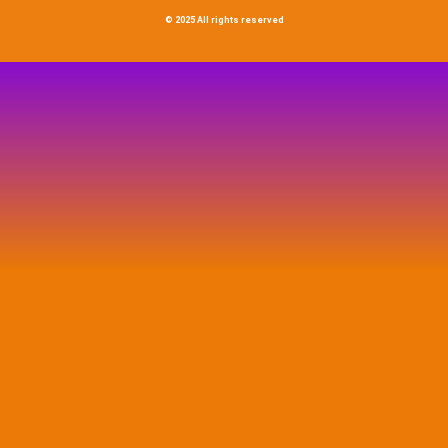
© 2025 All rights reserved