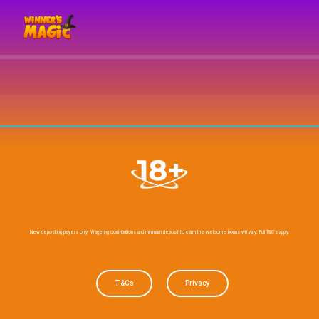
New depositing players only. Wagering contributions and minimum deposit to claim the welcome bonus will vary. Full T&C’s apply.
T&Cs
Privacy