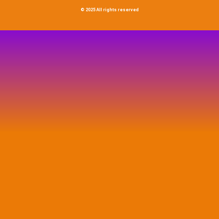
© 2025 All rights reserved