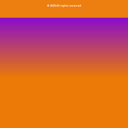
© 2025 All rights reserved