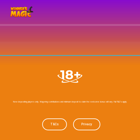
New depositing players only. Wagering contributions and minimum deposit to claim the welcome bonus will vary. Full T&C’s apply.
T&Cs
Privacy