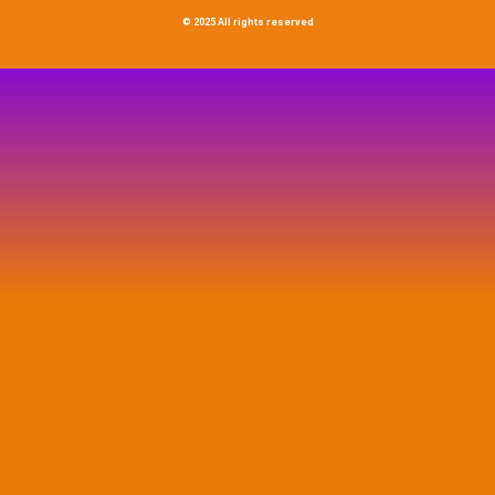
© 2025 All rights reserved