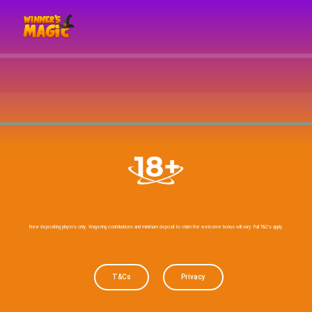
New depositing players only. Wagering contributions and minimum deposit to claim the welcome bonus will vary. Full T&C’s apply.
T&Cs
Privacy