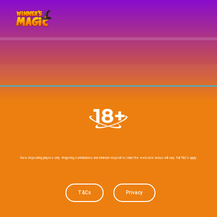
New depositing players only. Wagering contributions and minimum deposit to claim the welcome bonus will vary. Full T&C’s apply.
T&Cs
Privacy