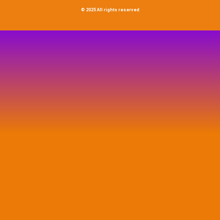
© 2025 All rights reserved