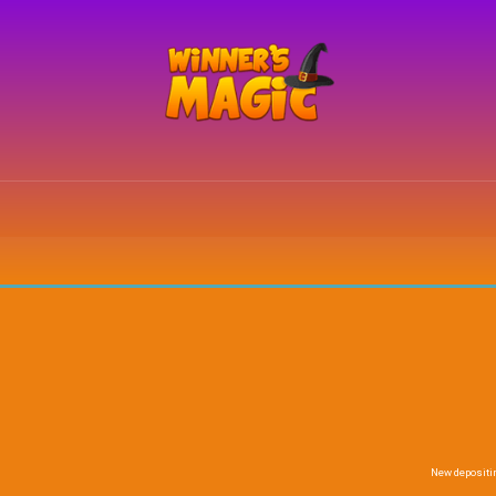
New depositin