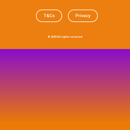
T&Cs
Privacy
© 2025 All rights reserved