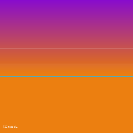
l T&C’s apply.