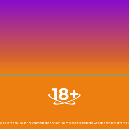
g players only. Wagering contributions and minimum deposit to claim the welcome bonus will vary. Ful