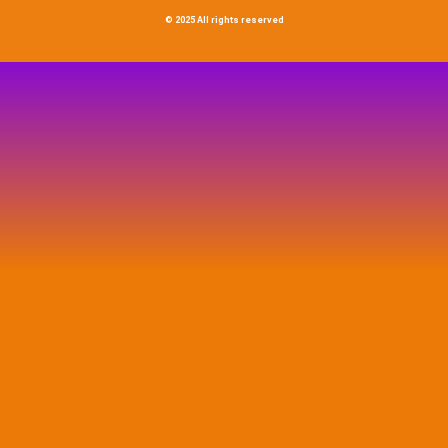
© 2025 All rights reserved