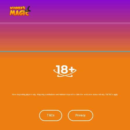
New depositing players only. Wagering contributions and minimum deposit to claim the welcome bonus will vary. Full T&C’s apply.
T&Cs
Privacy