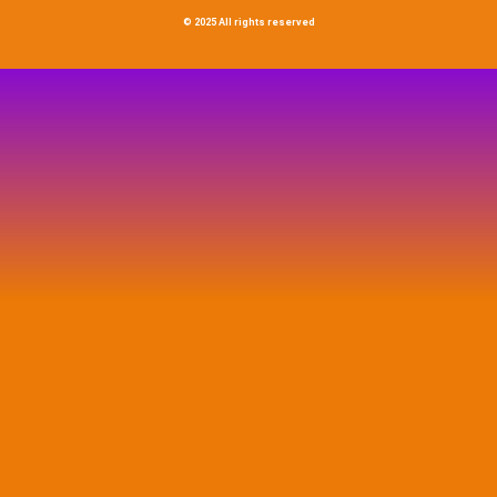
© 2025 All rights reserved