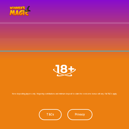
New depositing players only. Wagering contributions and minimum deposit to claim the welcome bonus will vary. Full T&C’s apply.
T&Cs
Privacy