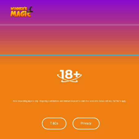
New depositing players only. Wagering contributions and minimum deposit to claim the welcome bonus will vary. Full T&C’s apply.
T&Cs
Privacy