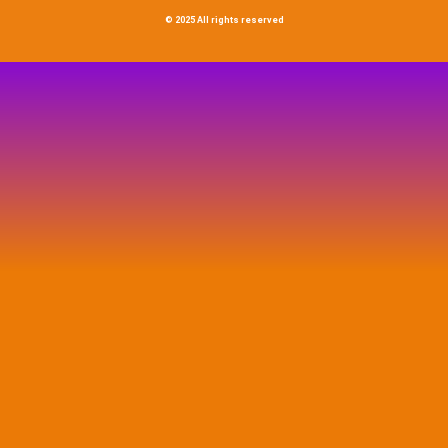
© 2025 All rights reserved