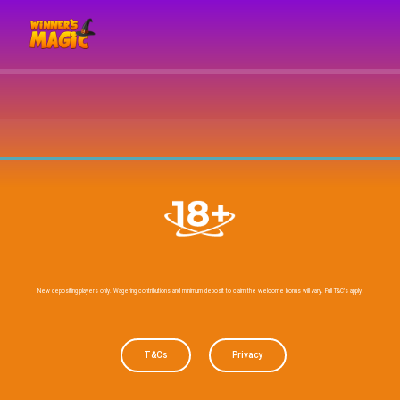
New depositing players only. Wagering contributions and minimum deposit to claim the welcome bonus will vary. Full T&C’s apply.
T&Cs
Privacy