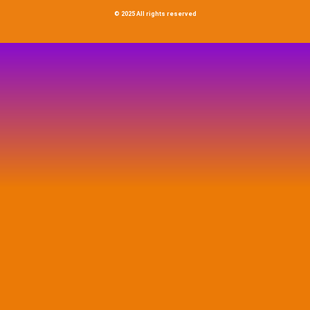
© 2025 All rights reserved