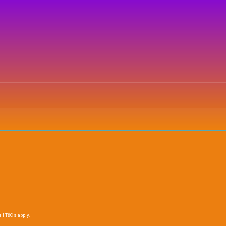
l T&C’s apply.