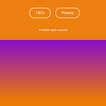
T&Cs
Privacy
© 2025 All rights reserved