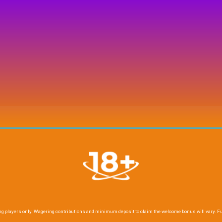
g players only. Wagering contributions and minimum deposit to claim the welcome bonus will vary. Ful