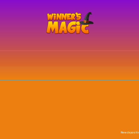
New depositin