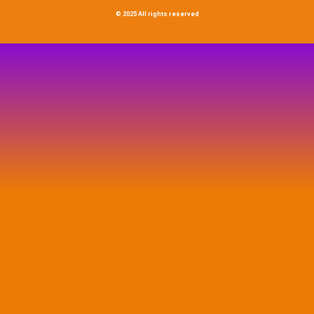
© 2025 All rights reserved