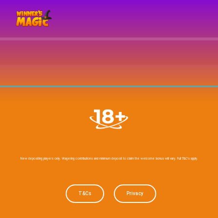
New depositing players only. Wagering contributions and minimum deposit to claim the welcome bonus will vary. Full T&C’s apply.
T&Cs
Privacy