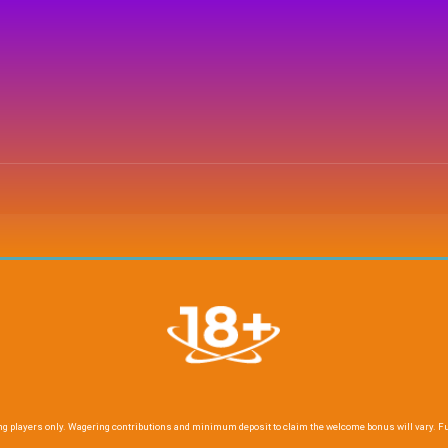
g players only. Wagering contributions and minimum deposit to claim the welcome bonus will vary. Ful