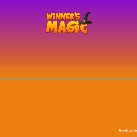
New depositin