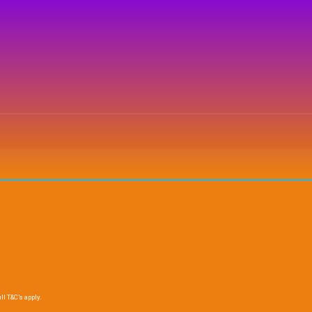
l T&C’s apply.