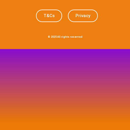
T&Cs
Privacy
© 2025 All rights reserved