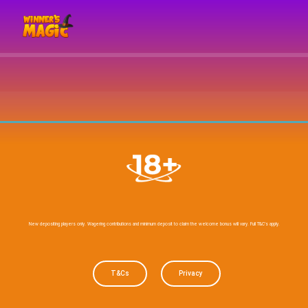
New depositing players only. Wagering contributions and minimum deposit to claim the welcome bonus will vary. Full T&C’s apply.
T&Cs
Privacy