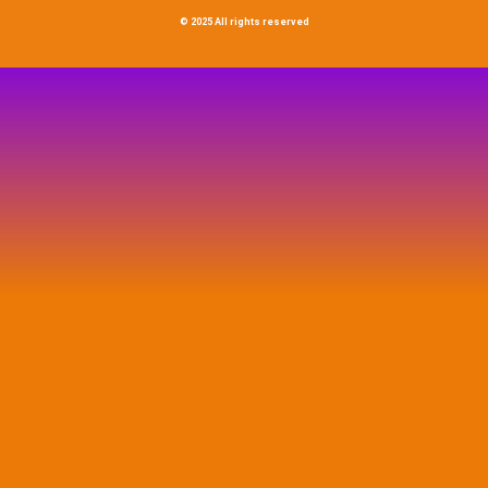
© 2025 All rights reserved