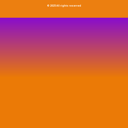
© 2025 All rights reserved