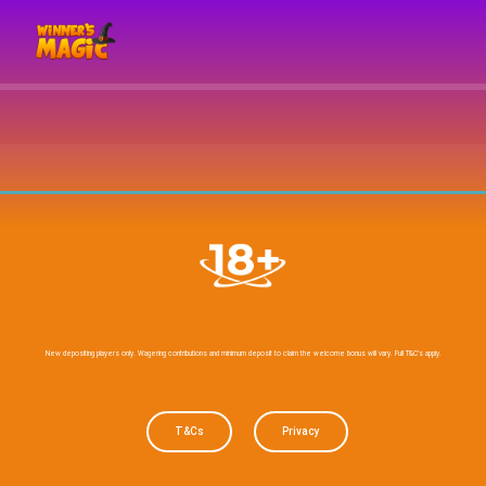
New depositing players only. Wagering contributions and minimum deposit to claim the welcome bonus will vary. Full T&C’s apply.
T&Cs
Privacy