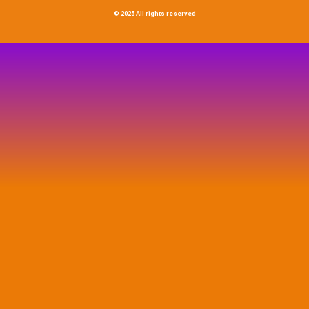
© 2025 All rights reserved