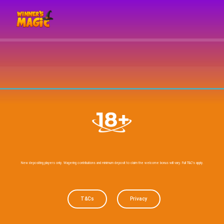
New depositing players only. Wagering contributions and minimum deposit to claim the welcome bonus will vary. Full T&C’s apply.
T&Cs
Privacy