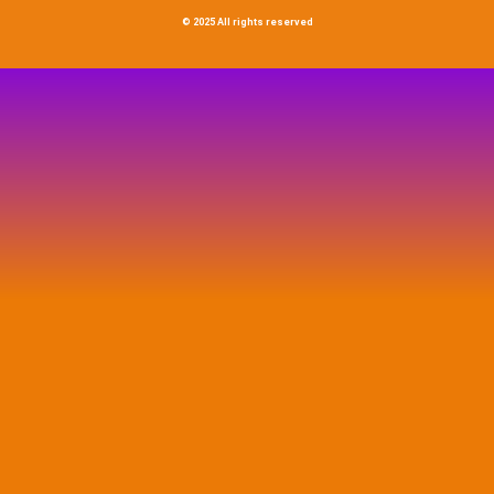
© 2025 All rights reserved