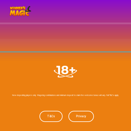
New depositing players only. Wagering contributions and minimum deposit to claim the welcome bonus will vary. Full T&C’s apply.
T&Cs
Privacy