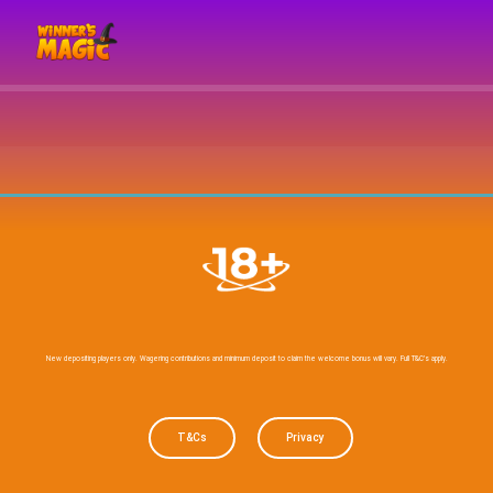
New depositing players only. Wagering contributions and minimum deposit to claim the welcome bonus will vary. Full T&C’s apply.
T&Cs
Privacy