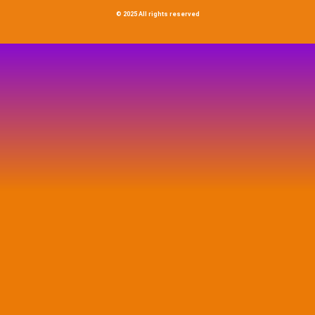
© 2025 All rights reserved