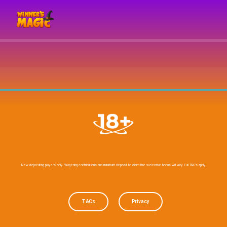
New depositing players only. Wagering contributions and minimum deposit to claim the welcome bonus will vary. Full T&C’s apply.
T&Cs
Privacy