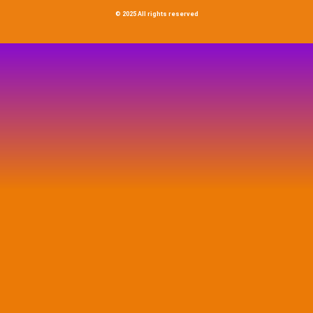
© 2025 All rights reserved