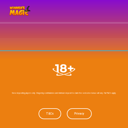
New depositing players only. Wagering contributions and minimum deposit to claim the welcome bonus will vary. Full T&C’s apply.
T&Cs
Privacy