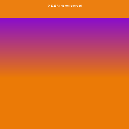
© 2025 All rights reserved