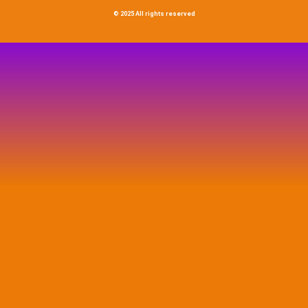
© 2025 All rights reserved