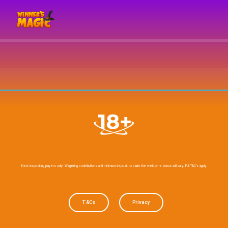
New depositing players only. Wagering contributions and minimum deposit to claim the welcome bonus will vary. Full T&C’s apply.
T&Cs
Privacy