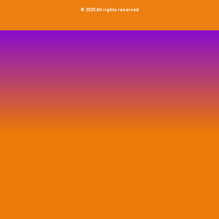
© 2025 All rights reserved