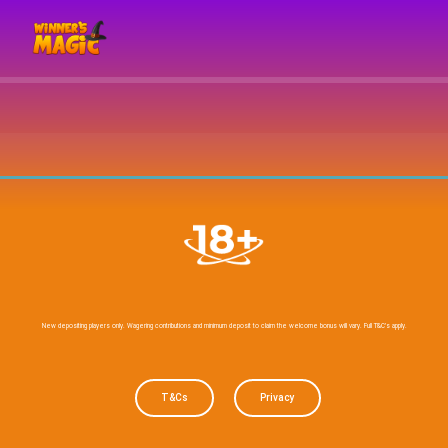
New depositing players only. Wagering contributions and minimum deposit to claim the welcome bonus will vary. Full T&C’s apply.
T&Cs
Privacy