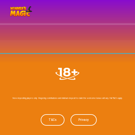
New depositing players only. Wagering contributions and minimum deposit to claim the welcome bonus will vary. Full T&C’s apply.
T&Cs
Privacy