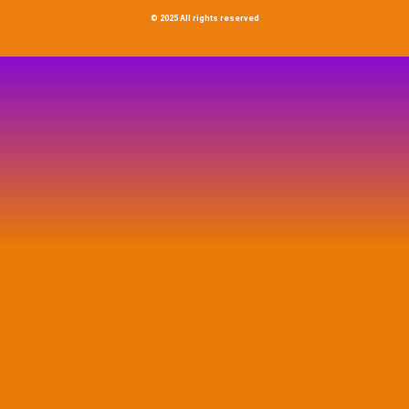
© 2025 All rights reserved