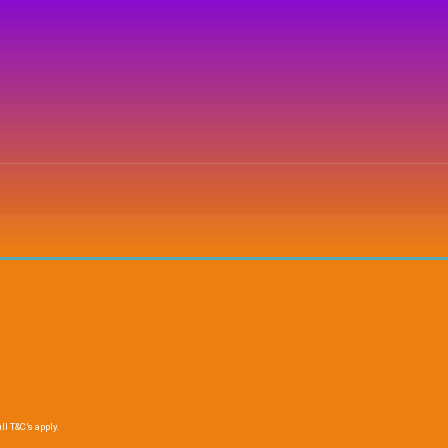
l T&C’s apply.