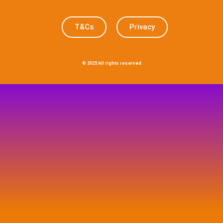
T&Cs
Privacy
© 2025 All rights reserved