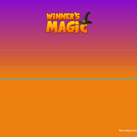
New depositin