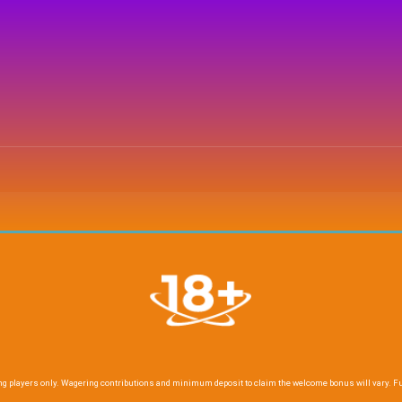
g players only. Wagering contributions and minimum deposit to claim the welcome bonus will vary. Ful