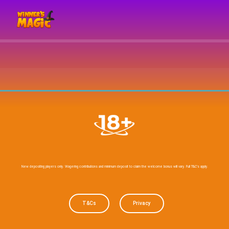
New depositing players only. Wagering contributions and minimum deposit to claim the welcome bonus will vary. Full T&C’s apply.
T&Cs
Privacy