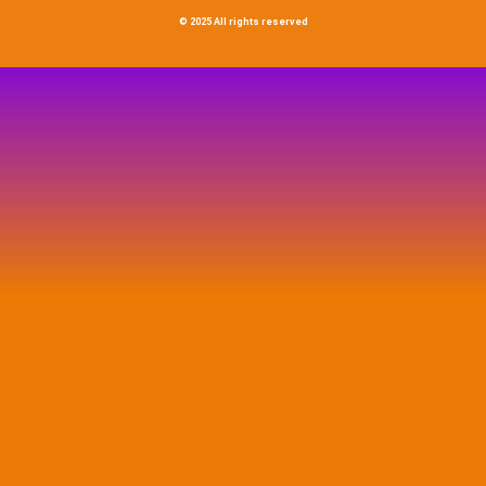
© 2025 All rights reserved