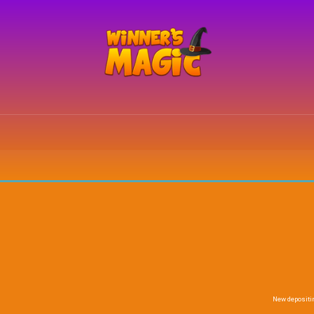
New depositin