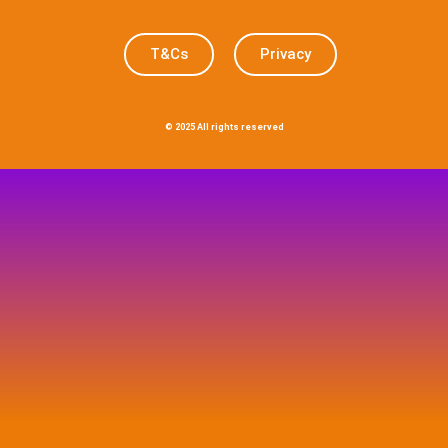
T&Cs
Privacy
© 2025 All rights reserved