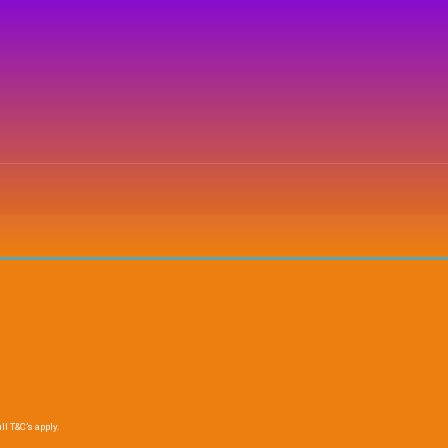
l T&C’s apply.