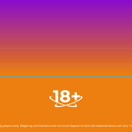
g players only. Wagering contributions and minimum deposit to claim the welcome bonus will vary. Ful