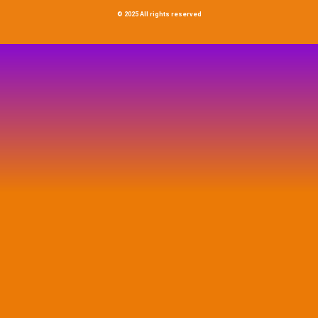
© 2025 All rights reserved