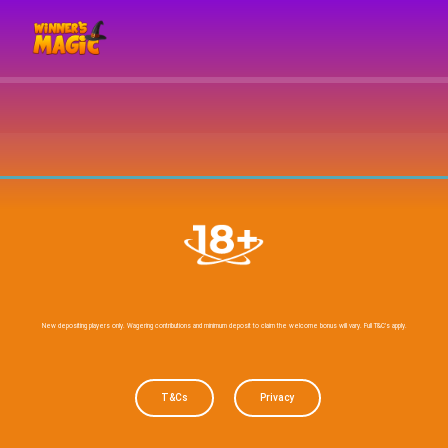
New depositing players only. Wagering contributions and minimum deposit to claim the welcome bonus will vary. Full T&C’s apply.
T&Cs
Privacy