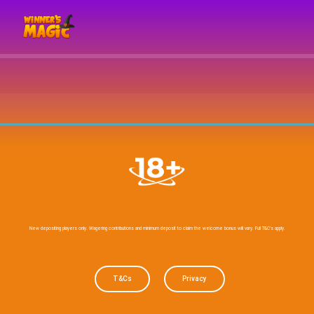
New depositing players only. Wagering contributions and minimum deposit to claim the welcome bonus will vary. Full T&C’s apply.
T&Cs
Privacy