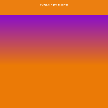
© 2025 All rights reserved