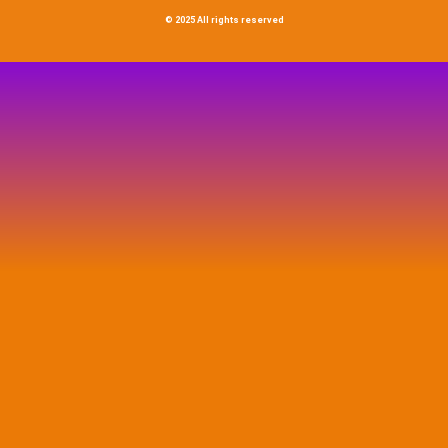
© 2025 All rights reserved