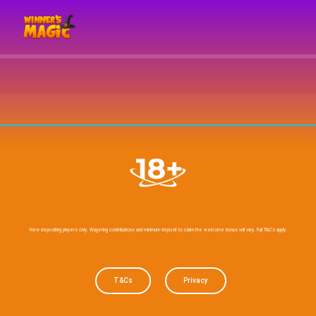
New depositing players only. Wagering contributions and minimum deposit to claim the welcome bonus will vary. Full T&C’s apply.
T&Cs
Privacy