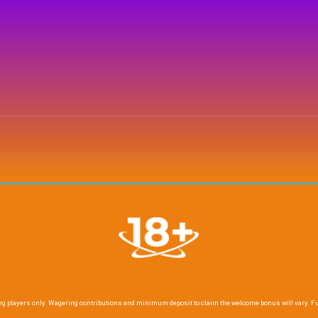
g players only. Wagering contributions and minimum deposit to claim the welcome bonus will vary. Ful