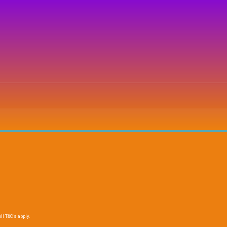
l T&C’s apply.