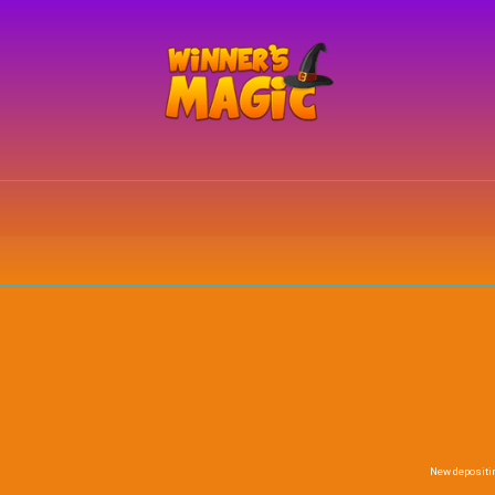
New depositin