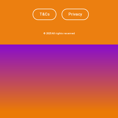
T&Cs
Privacy
© 2025 All rights reserved