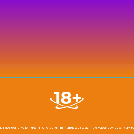
g players only. Wagering contributions and minimum deposit to claim the welcome bonus will vary. Ful