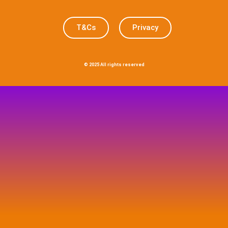
T&Cs
Privacy
© 2025 All rights reserved