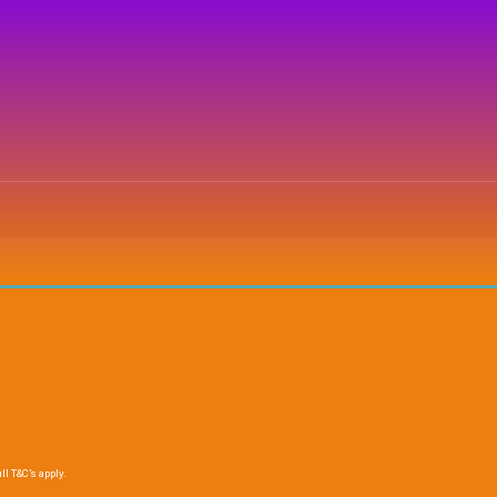
l T&C’s apply.