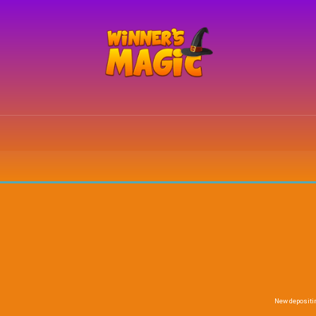
New depositin