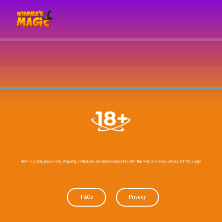
New depositing players only. Wagering contributions and minimum deposit to claim the welcome bonus will vary. Full T&C’s apply.
T&Cs
Privacy