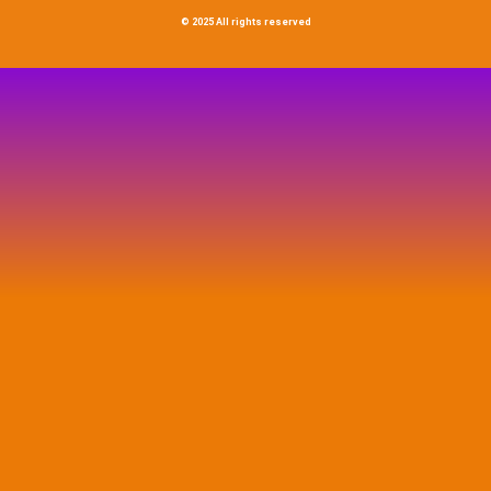
© 2025 All rights reserved