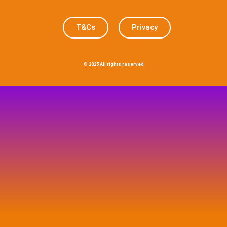
T&Cs
Privacy
© 2025 All rights reserved