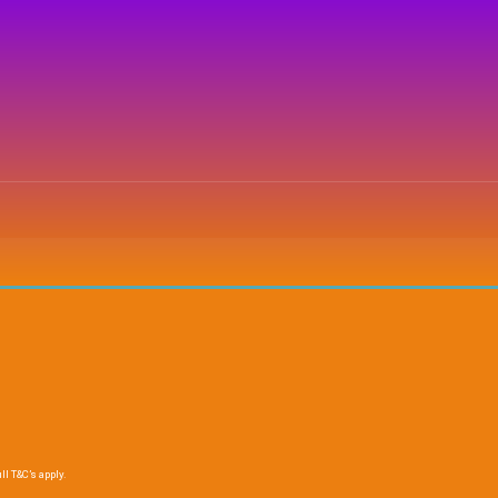
l T&C’s apply.