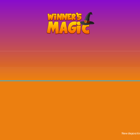
New depositin