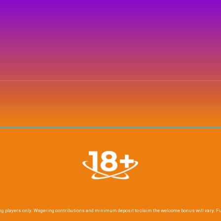
g players only. Wagering contributions and minimum deposit to claim the welcome bonus will vary. Ful