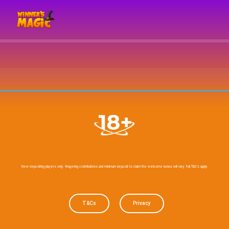
New depositing players only. Wagering contributions and minimum deposit to claim the welcome bonus will vary. Full T&C’s apply.
T&Cs
Privacy