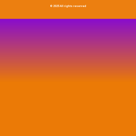
© 2025 All rights reserved