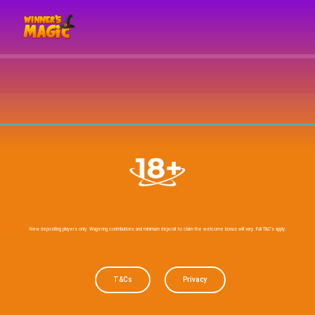
New depositing players only. Wagering contributions and minimum deposit to claim the welcome bonus will vary. Full T&C’s apply.
T&Cs
Privacy