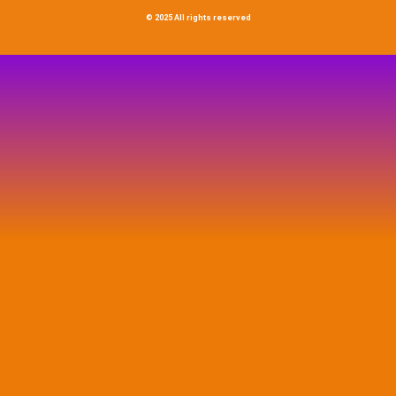
© 2025 All rights reserved