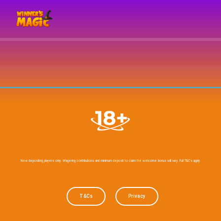
New depositing players only. Wagering contributions and minimum deposit to claim the welcome bonus will vary. Full T&C’s apply.
T&Cs
Privacy