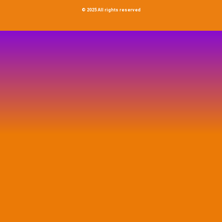
© 2025 All rights reserved