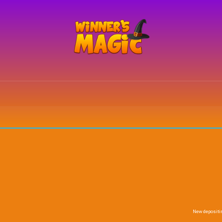
New depositin