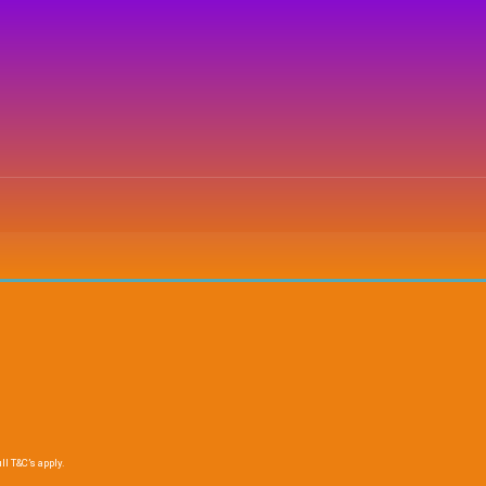
l T&C’s apply.