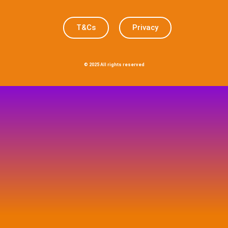
T&Cs
Privacy
© 2025 All rights reserved