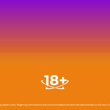
g players only. Wagering contributions and minimum deposit to claim the welcome bonus will vary. Ful