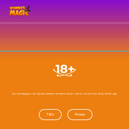
New depositing players only. Wagering contributions and minimum deposit to claim the welcome bonus will vary. Full T&C’s apply.
T&Cs
Privacy