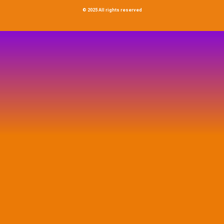
© 2025 All rights reserved