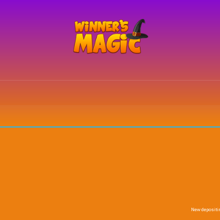
New depositin