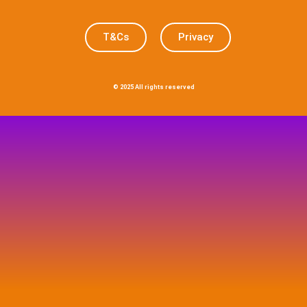
T&Cs
Privacy
© 2025 All rights reserved