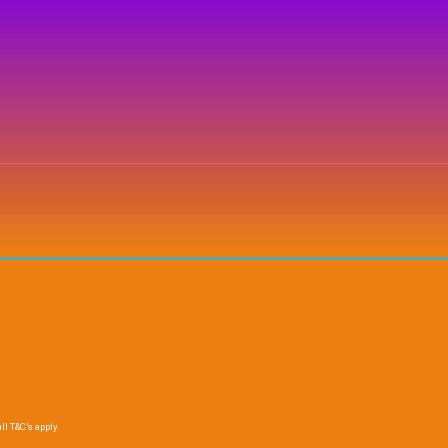
l T&C’s apply.