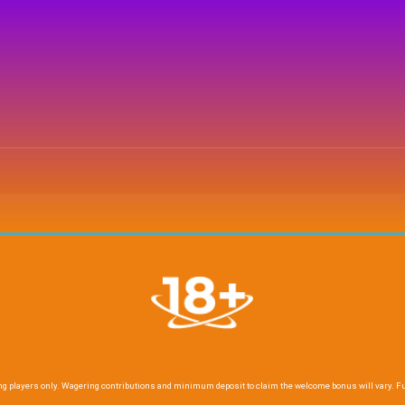
g players only. Wagering contributions and minimum deposit to claim the welcome bonus will vary. Ful