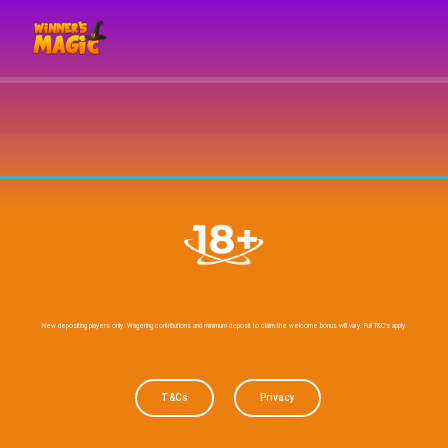
New depositing players only. Wagering contributions and minimum deposit to claim the welcome bonus will vary. Full T&C’s apply.
T&Cs
Privacy