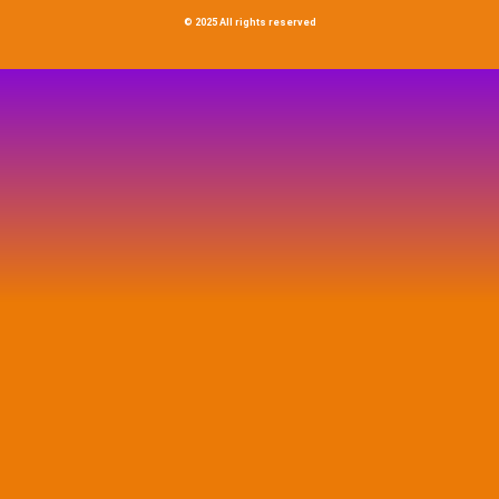
© 2025 All rights reserved